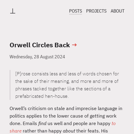
⊥
POSTS
PROJECTS
ABOUT
Orwell Circles Back
→
Wednesday, 28 August 2024
[P]rose consists less and less of words chosen for
the sake of their meaning, and more and more of
phrases tacked together like the sections of a
prefabricated hen-house.
Orwell’s criticism on stale and imprecise language in
politics applies to the lower cause of getting work
done. Emails
find
us well and people are happy
to
share
rather than happy
about
their feats. His