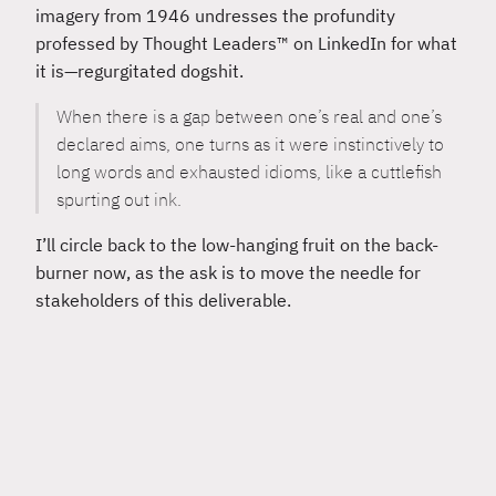
imagery from 1946 undresses the profundity
professed by Thought Leaders™ on LinkedIn for what
it is—regurgitated dogshit.
When there is a gap between one’s real and one’s
declared aims, one turns as it were instinctively to
long words and exhausted idioms, like a cuttlefish
spurting out ink.
I’ll circle back to the low-hanging fruit on the back-
burner now, as the ask is to move the needle for
stakeholders of this deliverable.