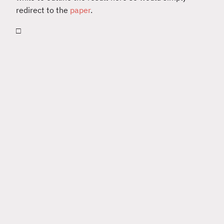
redirect to the
paper
.
□