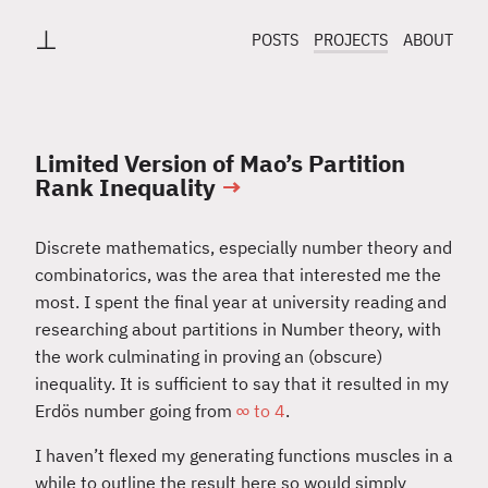
⊥
POSTS
PROJECTS
ABOUT
Limited Version of Mao’s Partition
Rank Inequality
→
Discrete mathematics, especially number theory and
combinatorics, was the area that interested me the
most. I spent the final year at university reading and
researching about partitions in Number theory, with
the work culminating in proving an (obscure)
inequality. It is sufficient to say that it resulted in my
Erdös number going from
∞ to 4
.
I haven’t flexed my generating functions muscles in a
while to outline the result here so would simply